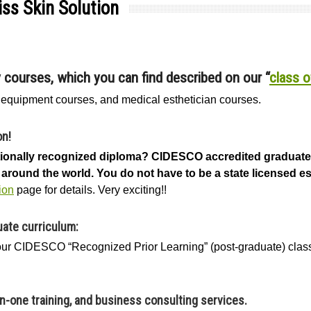
ss Skin Solution
y courses, which you can find described on our “
class o
, equipment courses, and medical esthetician courses.
on!
ationally recognized diploma? CIDESCO accredited graduate
around the world. You do not have to be a state licensed est
ion
page for details. Very exciting!!
ate curriculum:
hour CIDESCO “Recognized Prior Learning” (post-graduate) cla
on-one training, and business consulting services.