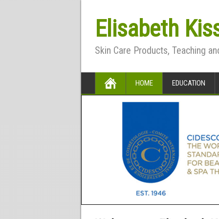
Elisabeth Kis
Skin Care Products, Teaching an
HOME
EDUCATION