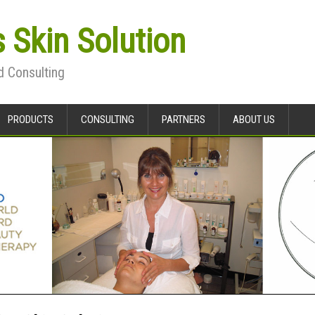
s Skin Solution
d Consulting
PRODUCTS
CONSULTING
PARTNERS
ABOUT US