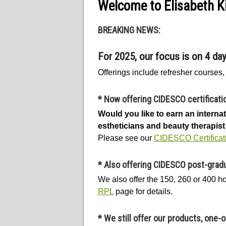
Welcome to Elisabeth Ki
BREAKING NEWS:
For 2025, our focus is on 4 da
Offerings include refresher courses
*
Now offering CIDESCO certificati
Would you like to earn an intern
estheticians and beauty therapist 
Please see our
CIDESCO Certificat
*
Also offering CIDESCO post-gradu
We also offer the 150, 260 or 400 
RPL
page for details.
*
We still offer our products, one-