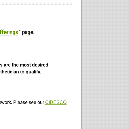
fferings
” page.
s are the most desired
hetician to qualify.
sswork. Please see our
CIDESCO