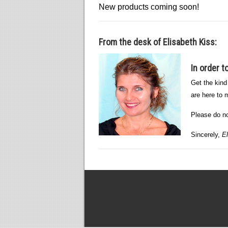
New products coming soon!
From the desk of Elisabeth Kiss:
In order 
Get the kind
are here to m
Please do not
Sincerely,
El