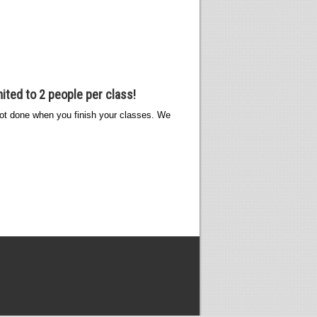
ited to 2 people per class!
s not done when you finish your classes. We