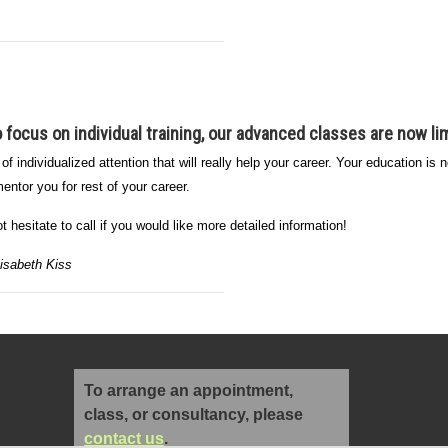
to focus on
individual training
, our advanced classes are now lim
 of individualized attention that will really help your career. Your education i
entor you for rest of your career.
 hesitate to call if you would like more detailed information!
isabeth Kiss
To arrange an appointment,
class, or consultancy, please
contact us
.