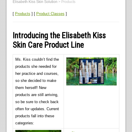
Elisabeth Kiss Skin Solution
>
Products
[
Products
] [
Product Classes
]
Introducing the Elisabeth Kiss
Skin Care Product Line
Ms. Kiss couldn’t find the
products she needed for
her practice and courses,
so she decided to make
them herself! New
products are still arriving,
so be sure to check back
often for updates. Current
products fall into these
categories: