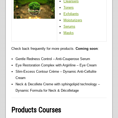
Cleansers
Toners
Exfoliants
Moisturizers
Serums
Masks
Check back frequently for more products.
Coming soon
:
Gentle Redness Control – Anti-Couperose Serum
Eye Restoration Complex with Argiriline – Eye Cream
Slim-Excess Contour Crème – Dynamic Anti-Cellulite
Cream
Neck & Decollete Creme with sphingolipid technology –
Dynamic Formula for Neck & Décolletage
Products Courses