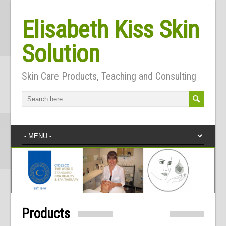
Elisabeth Kiss Skin
Solution
Skin Care Products, Teaching and Consulting
Products