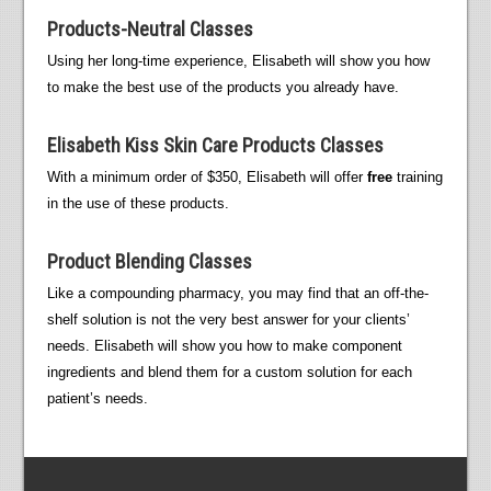
Products-Neutral Classes
Using her long-time experience, Elisabeth will show you how
to make the best use of the products you already have.
Elisabeth Kiss Skin Care Products Classes
With a minimum order of $350, Elisabeth will offer
free
training
in the use of these products.
Product Blending Classes
Like a compounding pharmacy, you may find that an off-the-
shelf solution is not the very best answer for your clients’
needs. Elisabeth will show you how to make component
ingredients and blend them for a custom solution for each
patient’s needs.